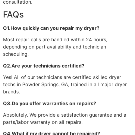
consultation.
FAQs
Q1.How quickly can you repair my dryer?
Most repair calls are handled within 24 hours,
depending on part availability and technician
scheduling.
Q2.Are your technicians certified?
Yes! All of our technicians are certified skilled dryer
techs in Powder Springs, GA, trained in all major dryer
brands.
Q3.Do you offer warranties on repairs?
Absolutely. We provide a satisfaction guarantee and a
parts/labor warranty on all repairs.
Q4.What if my dryer cannot be repaired?