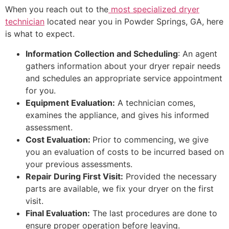
When you reach out to the
most specialized dryer
technician
located near you in Powder Springs, GA, here
is what to expect.
Information Collection and Scheduling
: An agent
gathers information about your dryer repair needs
and schedules an appropriate service appointment
for you.
Equipment Evaluation:
A technician comes,
examines the appliance, and gives his informed
assessment.
Cost Evaluation:
Prior to commencing, we give
you an evaluation of costs to be incurred based on
your previous assessments.
Repair During First Visit:
Provided the necessary
parts are available, we fix your dryer on the first
visit.
Final Evaluation:
The last procedures are done to
ensure proper operation before leaving.