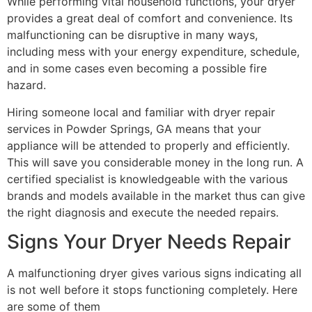
While performing vital household functions, your dryer
provides a great deal of comfort and convenience. Its
malfunctioning can be disruptive in many ways,
including mess with your energy expenditure, schedule,
and in some cases even becoming a possible fire
hazard.
Hiring someone local and familiar with dryer repair
services in Powder Springs, GA means that your
appliance will be attended to properly and efficiently.
This will save you considerable money in the long run. A
certified specialist is knowledgeable with the various
brands and models available in the market thus can give
the right diagnosis and execute the needed repairs.
Signs Your Dryer Needs Repair
A malfunctioning dryer gives various signs indicating all
is not well before it stops functioning completely. Here
are some of them