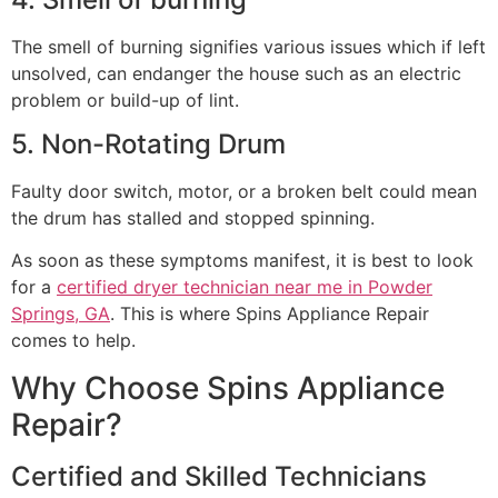
The smell of burning signifies various issues which if left
unsolved, can endanger the house such as an electric
problem or build-up of lint.
5. Non-Rotating Drum
Faulty door switch, motor, or a broken belt could mean
the drum has stalled and stopped spinning.
As soon as these symptoms manifest, it is best to look
for a
certified dryer technician near me in Powder
Springs, GA
. This is where Spins Appliance Repair
comes to help.
Why Choose Spins Appliance
Repair?
Certified and Skilled Technicians