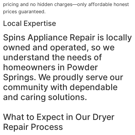
pricing and no hidden charges—only affordable honest
prices guaranteed.
Local Expertise
Spins Appliance Repair is locally
owned and operated, so we
understand the needs of
homeowners in Powder
Springs. We proudly serve our
community with dependable
and caring solutions.
What to Expect in Our Dryer
Repair Process