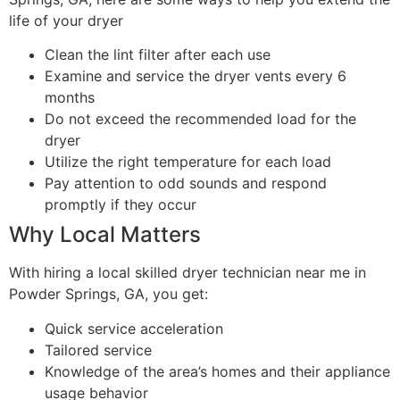
life of your dryer
Clean the lint filter after each use
Examine and service the dryer vents every 6
months
Do not exceed the recommended load for the
dryer
Utilize the right temperature for each load
Pay attention to odd sounds and respond
promptly if they occur
Why Local Matters
With hiring a local skilled dryer technician near me in
Powder Springs, GA, you get:
Quick service acceleration
Tailored service
Knowledge of the area’s homes and their appliance
usage behavior