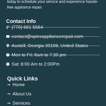
today to schedule your service and experience hassle-
free appliance repair.
Contact Info
(770) 681-5564
contact@spinsappliancerepair.com
Austell, Georgia 30106, United States
Mon to Fri: 8am to 7:30 pm
Sat: 8:00 Am to 2:00Pm
Quick Links
Home
About Us
Services