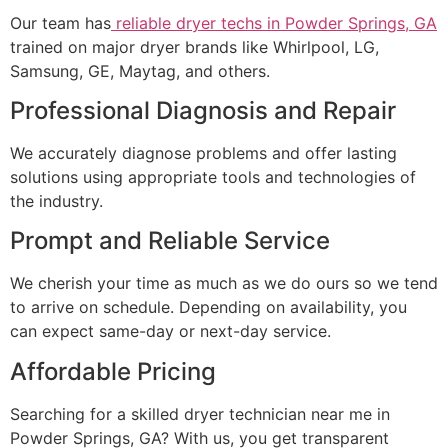
Our team has
reliable dryer techs in Powder Springs, GA
trained on major dryer brands like Whirlpool, LG,
Samsung, GE, Maytag, and others.
Professional Diagnosis and Repair
We accurately diagnose problems and offer lasting
solutions using appropriate tools and technologies of
the industry.
Prompt and Reliable Service
We cherish your time as much as we do ours so we tend
to arrive on schedule. Depending on availability, you
can expect same-day or next-day service.
Affordable Pricing
Searching for a skilled dryer technician near me in
Powder Springs, GA? With us, you get transparent