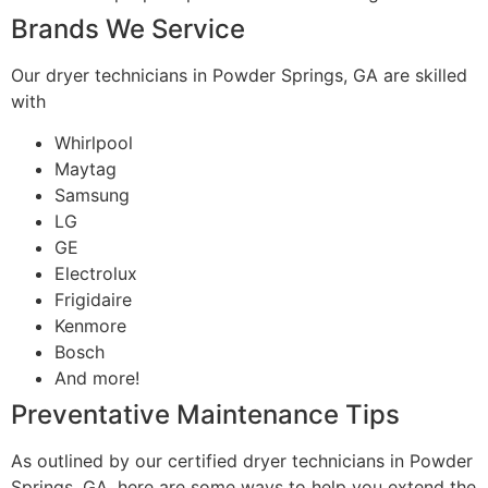
Brands We Service
Our dryer technicians in Powder Springs, GA are skilled
with
Whirlpool
Maytag
Samsung
LG
GE
Electrolux
Frigidaire
Kenmore
Bosch
And more!
Preventative Maintenance Tips
As outlined by our certified dryer technicians in Powder
Springs, GA, here are some ways to help you extend the