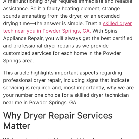
A malfunctioning dryer requires immediate and reliable
assistance. Be it a faulty heating element, strange
sounds emanating from the dryer, or an extended
drying time—the answer is simple. Trust a
skilled dryer
tech near you in Powder Springs, GA.
With Spins
Appliance Repair, you will always get the best certified
and professional dryer repairs as we provide
customized services for each home in the Powder
Springs area.
This article highlights important aspects regarding
professional dryer repair, including signs that indicate
servicing is required and, most importantly, why we are
your number one choice for a skilled dryer technician
near me in Powder Springs, GA.
Why Dryer Repair Services
Matter