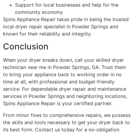
Support for local businesses and help for the
community economy
Spins Appliance Repair takes pride in being the trusted
local dryer repair specialist in Powder Springs and
known for their reliability and integrity.
Conclusion
When your dryer breaks down, call your skilled dryer
technician near me in Powder Springs, GA. Trust them
to bring your appliance back to working order in no
time at all, with professional and budget-friendly
service. For dependable dryer repair and maintenance
services in Powder Springs and neighboring locations,
Spins Appliance Repair is your certified partner.
From minor fixes to comprehensive repairs, we possess
the skills and tools necessary to get your dryer back to
its best form. Contact us today for a no-obligation