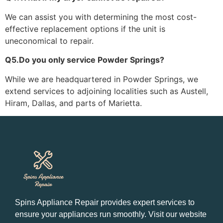
We can assist you with determining the most cost-
effective replacement options if the unit is
uneconomical to repair.
Q5.Do you only service Powder Springs?
While we are headquartered in Powder Springs, we
extend services to adjoining localities such as Austell,
Hiram, Dallas, and parts of Marietta.
Spins Appliance Repair provides expert services to
ensure your appliances run smoothly. Visit our website