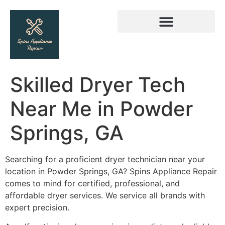
Skilled Dryer Tech
Near Me in Powder
Springs, GA
Searching for a proficient dryer technician near your
location in Powder Springs, GA? Spins Appliance Repair
comes to mind for certified, professional, and
affordable dryer services. We service all brands with
expert precision.