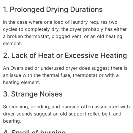
1. Prolonged Drying Durations
In the case where one load of laundry requires two
cycles to completely dry, the dryer probably has either
a broken thermostat, clogged vent, or an old heating
element.
2. Lack of Heat or Excessive Heating
An Oversized or underused dryer does suggest there is
an issue with the thermal fuse, thermostat or with a
heating element.
3. Strange Noises
Screeching, grinding, and banging often associated with
dryer sounds suggest an old support roller, belt, and
bearing.
4. Smell of burning