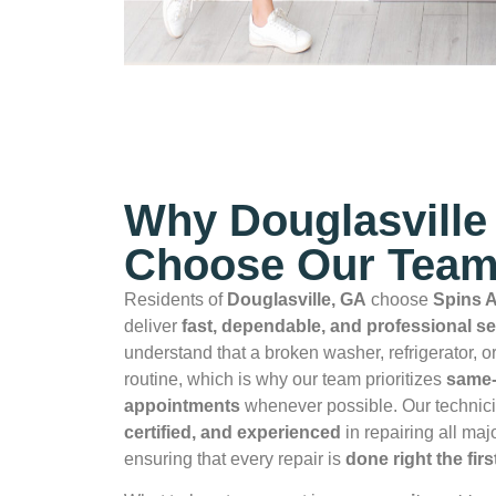
Why Douglasville
Choose Our Tea
Residents of
Douglasville, GA
choose
Spins A
deliver
fast, dependable, and professional se
understand that a broken washer, refrigerator, o
routine, which is why our team prioritizes
same‑
appointments
whenever possible. Our technic
certified, and experienced
in repairing all ma
ensuring that every repair is
done right the firs