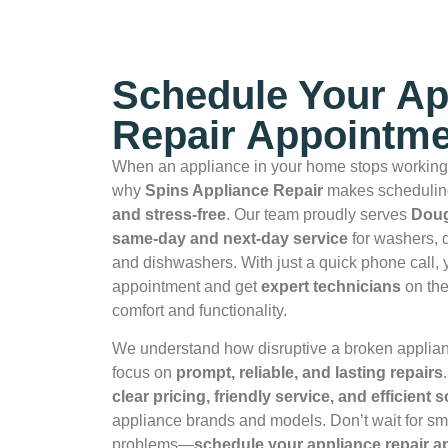
Schedule Your Ap
Repair Appointme
When an appliance in your home stops working,
why
Spins Appliance Repair
makes scheduling
and stress‑free
. Our team proudly serves
Doug
same‑day and next‑day service
for washers, d
and dishwashers. With just a quick phone call,
appointment and get
expert technicians
on the
comfort and functionality.
We understand how disruptive a broken applia
focus on
prompt, reliable, and lasting repairs
clear pricing, friendly service, and efficient 
appliance brands and models. Don’t wait for smal
problems—
schedule your appliance repair 