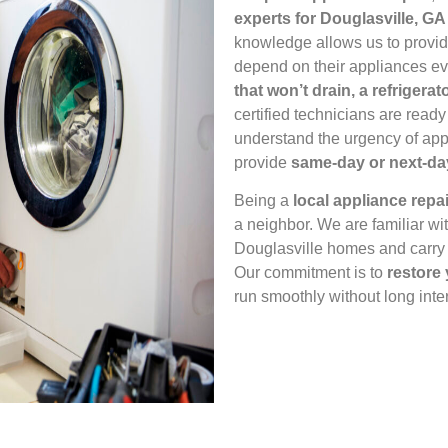
experts for Douglasville, GA
knowledge allows us to provi
depend on their appliances ev
that won’t drain, a refrigerat
certified technicians are ready
understand the urgency of app
provide
same‑day or next‑da
Being a
local appliance rep
a neighbor. We are familiar wi
Douglasville homes and carry t
Our commitment is to
restore
run smoothly without long inte