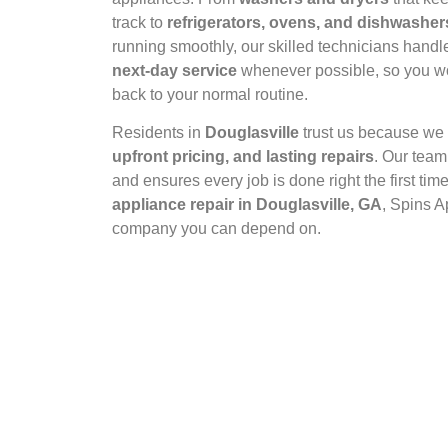
track to
refrigerators, ovens, and dishwasher
running smoothly, our skilled technicians handle 
next‑day service
whenever possible, so you won
back to your normal routine.
Residents in
Douglasville
trust us because w
upfront pricing, and lasting repairs
. Our team
and ensures every job is done right the first t
appliance repair in Douglasville, GA
, Spins A
company you can depend on.