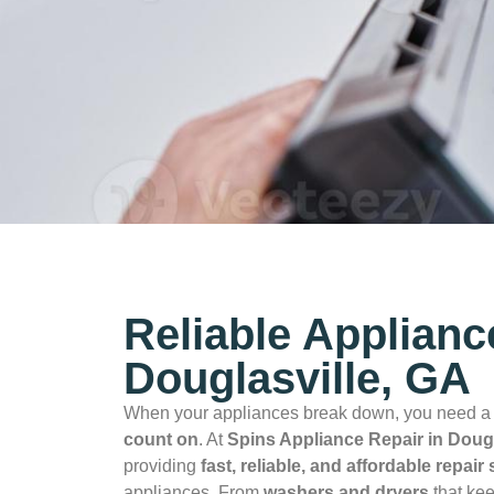
Reliable Applianc
Douglasville, GA
When your appliances break down, you need 
count on
. At
Spins Appliance Repair in Dougl
providing
fast, reliable, and affordable repair
appliances. From
washers and dryers
that kee