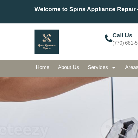
Welcome to Spins Appliance Repair 
Call Us
(770) 681-
Home
About Us
Services
Area