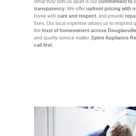
What truly sets us apart is our
commitment to c
transparency
. We offer
upfront pricing with 
home with
care and respect
, and provide
repai
fixes. Our local expertise allows us to respond q
the
trust of homeowners across Douglasvill
and quality service matter,
Spins Appliance Rep
call first
.