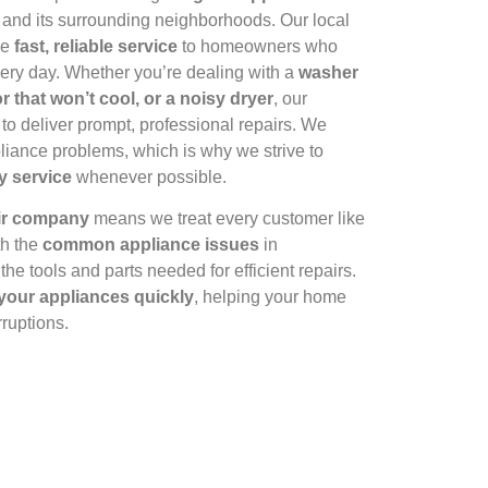
and its surrounding neighborhoods. Our local
de
fast, reliable service
to homeowners who
ery day. Whether you’re dealing with a
washer
or that won’t cool, or a noisy dryer
, our
 to deliver prompt, professional repairs. We
liance problems, which is why we strive to
y service
whenever possible.
air company
means we treat every customer like
th the
common appliance issues
in
he tools and parts needed for efficient repairs.
 your appliances quickly
, helping your home
rruptions.