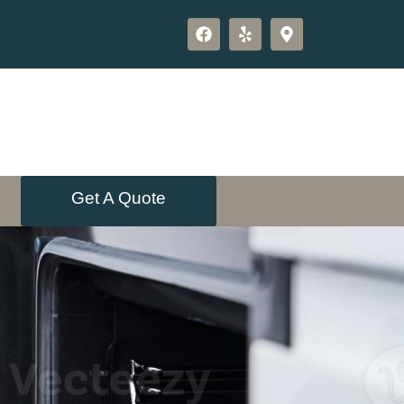
Get A Quote