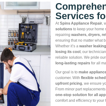
Comprehen
Services f
At
Spins Appliance Repair
, 
solutions
to keep your home r
repairing
washers, dryers, re
ensuring that no matter what b
Whether it’s a
washer leaking
losing its cool
, our technicia
reliable solution. We pride ou
long‑lasting repairs
for all m
Our goal is to
make appliance 
customer. With
flexible sched
upfront pricing
, we ensure yo
From minor part replacements 
one‑stop solution for all ap
comfort and efficiency to your