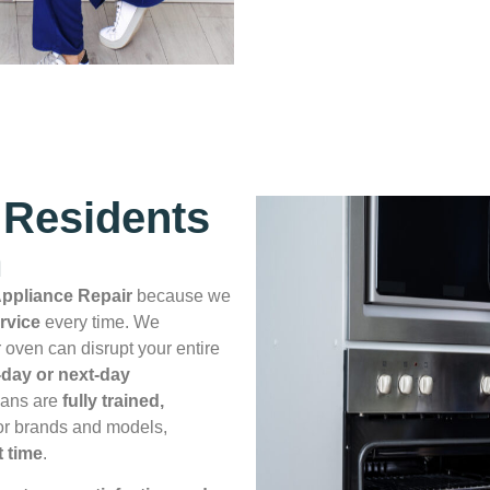
 Residents
m
ppliance Repair
because we
rvice
every time. We
r oven can disrupt your entire
day or next‑day
ians are
fully trained,
jor brands and models,
t time
.