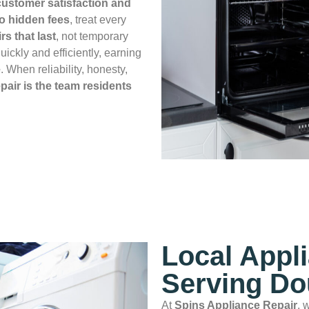
ustomer satisfaction and
no hidden fees
, treat every
rs that last
, not temporary
uickly and efficiently, earning
e
. When reliability, honesty,
air is the team residents
Local Appl
Serving Do
At
Spins Appliance Repair
, 