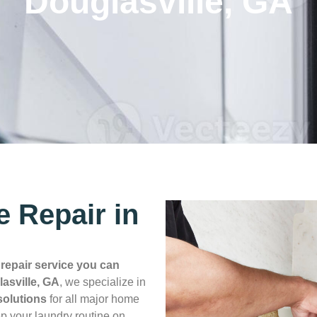
Douglasville, GA
e Repair in
a
repair service you can
asville, GA
, we specialize in
 solutions
for all major home
p your laundry routine on