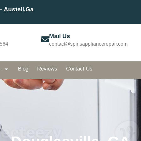
– Austell,Ga
Mail Us
5564
contact@spinsappliancerepair.com
s
Blog
Reviews
Contact Us