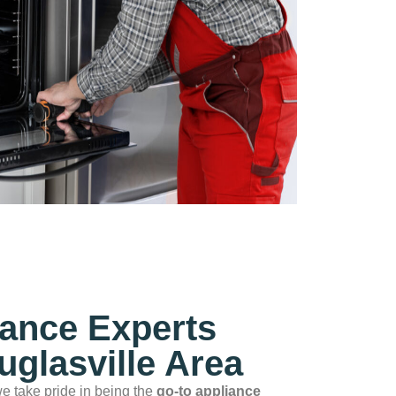
iance Experts
uglasville Area
we take pride in being the
go‑to appliance