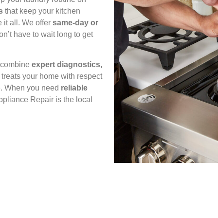
s
that keep your kitchen
it all. We offer
same‑day or
’t have to wait long to get
e combine
expert diagnostics,
 treats your home with respect
ime. When you need
reliable
ppliance Repair is the local