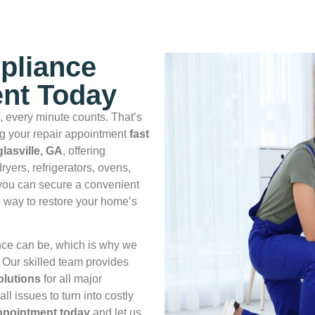
pliance
nt Today
 every minute counts. That’s
 your repair appointment
fast
lasville, GA
, offering
ryers, refrigerators, ovens,
 you can secure a convenient
 way to restore your home’s
nce can be, which is why we
. Our skilled team provides
solutions
for all major
l issues to turn into costly
appointment today
and let us