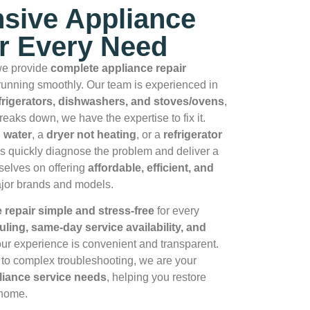
sive Appliance
or Every Need
we provide
complete appliance repair
unning smoothly. Our team is experienced in
frigerators, dishwashers, and stoves/ovens
,
reaks down, we have the expertise to fix it.
 water
, a
dryer not heating
, or a
refrigerator
ns quickly diagnose the problem and deliver a
rselves on offering
affordable, efficient, and
ajor brands and models.
repair simple and stress‑free
for every
uling, same‑day service availability, and
ur experience is convenient and transparent.
to complex troubleshooting, we are your
pliance service needs
, helping you restore
 home.