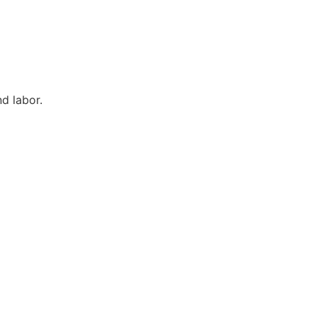
d labor.