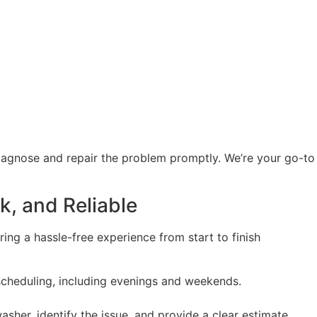
diagnose and repair the problem promptly. We’re your go-t
k, and Reliable
ing a hassle-free experience from start to finish
 scheduling, including evenings and weekends.
washer, identify the issue, and provide a clear estimate.