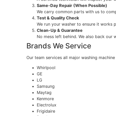
Same-Day Repair (When Possible)
We carry common parts with us to comple
Test & Quality Check
We run your washer to ensure it works p
Clean-Up & Guarantee
No mess left behind. We also back our w
Brands We Service
Our team services all major washing machine 
Whirlpool
GE
LG
Samsung
Maytag
Kenmore
Electrolux
Frigidaire