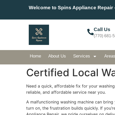
Welcome to Spins Appliance Repair 
Call Us
(770) 681-
Home
About Us
Services
Area
Certified Local W
Need a quick, affordable fix for your washing
reliable, and affordable service near you.
A malfunctioning washing machine can bring yo
turn on, the frustration builds quickly. If you’
Appliance Repair, we pride ourselves on deliv