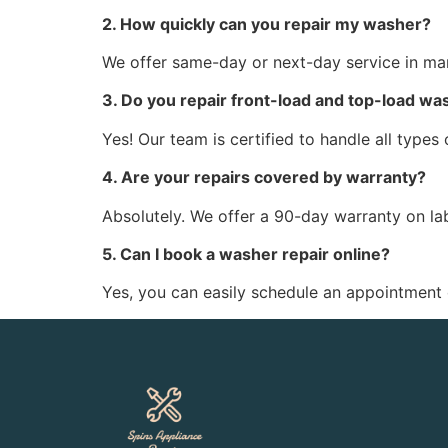
2. How quickly can you repair my washer?
We offer same-day or next-day service in man
3. Do you repair front-load and top-load wa
Yes! Our team is certified to handle all types
4. Are your repairs covered by warranty?
Absolutely. We offer a 90-day warranty on la
5. Can I book a washer repair online?
Yes, you can easily schedule an appointment o