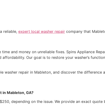
a reliable,
expert local washer repair
company that Mableton
time and money on unreliable fixes. Spins Appliance Repair 
affordability. Our goal is to restore your washer’s function
able washer repair in Mableton, and discover the difference
t in Mableton, GA?
250, depending on the issue. We provide an exact quote b