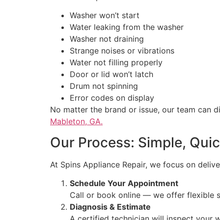
Washer won’t start
Water leaking from the washer
Washer not draining
Strange noises or vibrations
Water not filling properly
Door or lid won’t latch
Drum not spinning
Error codes on display
No matter the brand or issue, our team can 
Mableton, GA.
Our Process: Simple, Quic
At Spins Appliance Repair, we focus on deliver
Schedule Your Appointment
Call or book online — we offer flexible
Diagnosis & Estimate
A certified technician will inspect your 