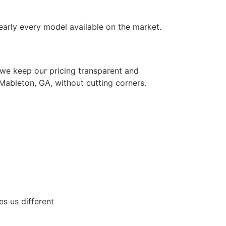
nearly every model available on the market.
 we keep our pricing transparent and
 Mableton, GA, without cutting corners.
s us different