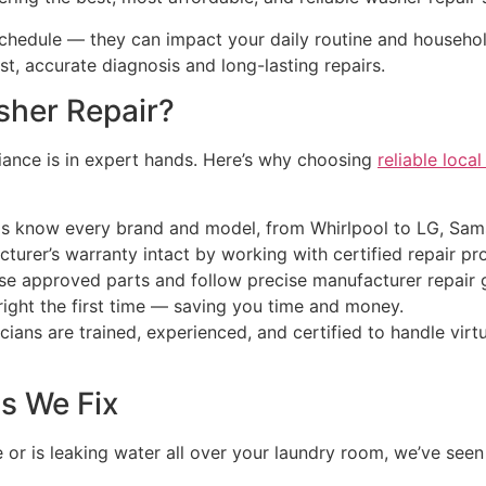
schedule — they can impact your daily routine and househol
ast, accurate diagnosis and long-lasting repairs.
sher Repair?
liance is in expert hands. Here’s why choosing
reliable loca
als know every brand and model, from Whirlpool to LG, Sa
urer’s warranty intact by working with certified repair pro
use approved parts and follow precise manufacturer repair g
right the first time — saving you time and money.
icians are trained, experienced, and certified to handle vi
 We Fix
r is leaking water all over your laundry room, we’ve seen