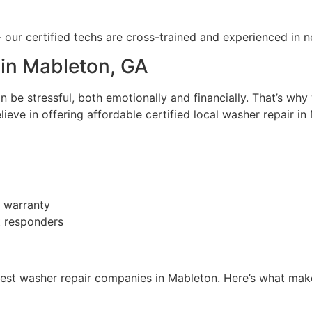
 — our certified techs are cross-trained and experienced in 
 in Mableton, GA
be stressful, both emotionally and financially. That’s why
ieve in offering affordable certified local washer repair in
n warranty
st responders
est washer repair companies in Mableton. Here’s what make