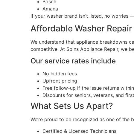
Bosch
Amana
If your washer brand isn’t listed, no worries
Affordable Washer Repair
We understand that appliance breakdowns can 
competitive. At Spins Appliance Repair, we bel
Our service rates include
No hidden fees
Upfront pricing
Free follow-up if the issue returns withi
Discounts for seniors, veterans, and fir
What Sets Us Apart?
We’re proud to be recognized as one of the b
Certified & Licensed Technicians