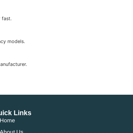
fast.
ency models.
anufacturer.
ick Links
Home
About Us