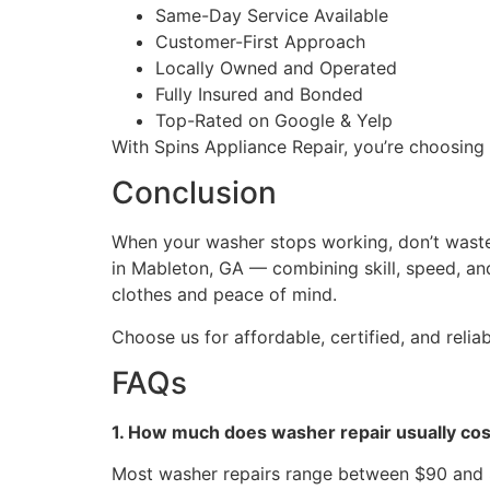
Same-Day Service Available
Customer-First Approach
Locally Owned and Operated
Fully Insured and Bonded
Top-Rated on Google & Yelp
With Spins Appliance Repair, you’re choosing 
Conclusion
When your washer stops working, don’t waste 
in Mableton, GA — combining skill, speed, and 
clothes and peace of mind.
Choose us for affordable, certified, and reli
FAQs
1. How much does washer repair usually cos
Most washer repairs range between $90 and $