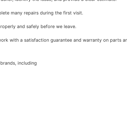
te many repairs during the first visit.
roperly and safely before we leave.
ork with a satisfaction guarantee and warranty on parts an
brands, including