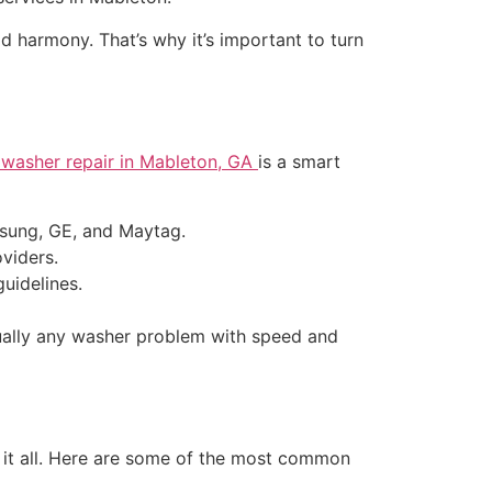
d harmony. That’s why it’s important to turn
l washer repair in Mableton, GA
is a smart
msung, GE, and Maytag.
viders.
uidelines.
rtually any washer problem with speed and
 it all. Here are some of the most common