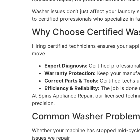
Washer issues don’t just affect your laundry 
to certified professionals who specialize in f
Why Choose Certified Wa
Hiring certified technicians ensures your app
move
Expert Diagnosis:
Certified profession
Warranty Protection:
Keep your manufact
Correct Parts & Tools:
Certified techs 
Efficiency & Reliability:
The job is done 
At Spins Appliance Repair, our licensed techn
precision.
Common Washer Problems
Whether your machine has stopped mid-cycle o
issues we repair