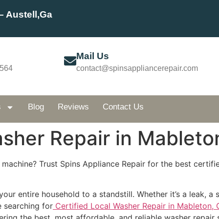
– Austell,Ga
Mail Us
5564
contact@spinsappliancerepair.com
s
Blog
Reviews
Contact Us
asher Repair in Mableto
 machine? Trust Spins Appliance Repair for the best certifie
ur entire household to a standstill. Whether it’s a leak, a 
re searching for
Certified Local Washer Repair in Mableton, 
ering the best, most affordable, and reliable washer repair 