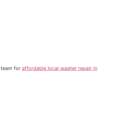
o team for
affordable local washer repair in