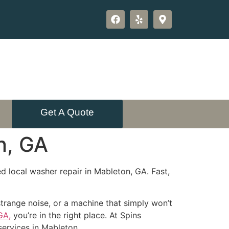
Get A Quote
n, GA
d local washer repair in Mableton, GA. Fast,
strange noise, or a machine that simply won’t
GA,
you’re in the right place. At Spins
services in Mableton.