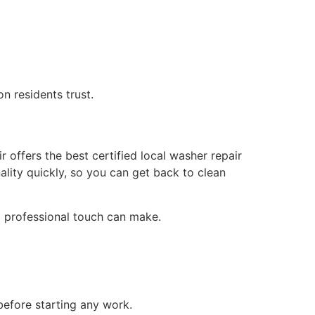
 residents trust.
offers the best certified local washer repair
ality quickly, so you can get back to clean
 a professional touch can make.
efore starting any work.