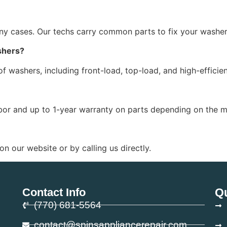
y cases. Our techs carry common parts to fix your washer 
shers?
 of washers, including front-load, top-load, and high-effici
bor and up to 1-year warranty on parts depending on the m
n our website or by calling us directly.
Contact Info
Qu
(770) 681-5564
contact@spinsappliancerepair.com